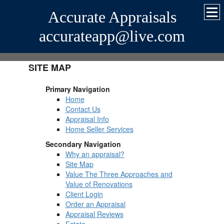
Accurate Appraisals
accurateapp@live.com
SITE MAP
Primary Navigation
Home
Contact Us
Appraisal Info
Home Seller Services
Secondary Navigation
Why an appraisal?
Site Map
Value The Three Approaches and
Value of Renovations
Client Login
Order an Appraisal
Appraisal Reviews