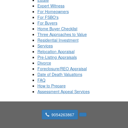
Estate
Expert Witness
For Homeowners
For FSBO's
For Buyers
Home Buyer Checklist
Three Approaches to Value
Residential Investment
Services
Relocation Appraisal
Pre-Listing Appraisals
Divorce
Foreclosure/REO Appraisal
Date of Death Valuations
FAQ
How to Prepare
Assessment Appeal Services
9054263867